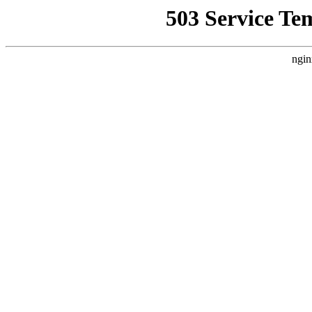
503 Service Te
ngin